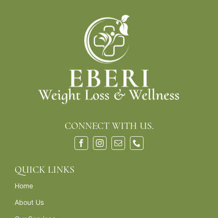
CONNECT WITH US.
QUICK LINKS
Home
About Us