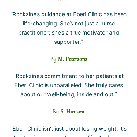
“Rockzine’s guidance at Eberi Clinic has been
life-changing. She’s not just a nurse
practitioner; she’s a true motivator and
supporter.”
By
M. Petersons
“Rockzine’s commitment to her patients at
Eberi Clinic is unparalleled. She truly cares
about our well-being, inside and out.”
By
S. Hanson
“Eberi Clinic isn’t just about losing weight; it’s