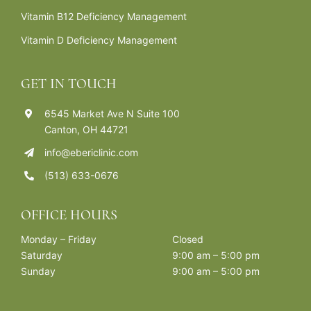
Vitamin B12 Deficiency Management
Vitamin D Deficiency Management
GET IN TOUCH
6545 Market Ave N Suite 100
Canton, OH 44721
info@ebericlinic.com
(513) 633-0676
OFFICE HOURS
Monday – Friday
Closed
Saturday
9:00 am – 5:00 pm
Sunday
9:00 am – 5:00 pm