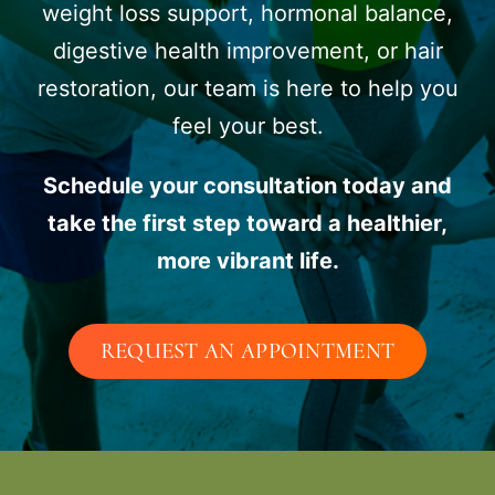
weight loss support, hormonal balance,
digestive health improvement, or hair
restoration, our team is here to help you
feel your best.
Schedule your consultation today and
take the first step toward a healthier,
more vibrant life.
REQUEST AN APPOINTMENT