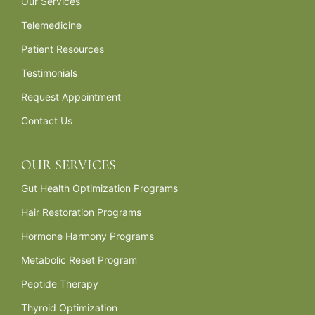
Our Services
Telemedicine
Patient Resources
Testimonials
Request Appointment
Contact Us
OUR SERVICES
Gut Health Optimization Programs
Hair Restoration Programs
Hormone Harmony Programs
Metabolic Reset Program
Peptide Therapy
Thyroid Optimization