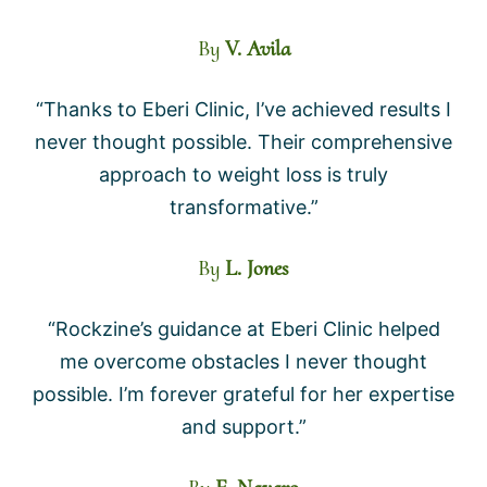
By
V. Avila
“Thanks to Eberi Clinic, I’ve achieved results I
never thought possible. Their comprehensive
approach to weight loss is truly
transformative.”
By
L. Jones
“Rockzine’s guidance at Eberi Clinic helped
me overcome obstacles I never thought
possible. I’m forever grateful for her expertise
and support.”