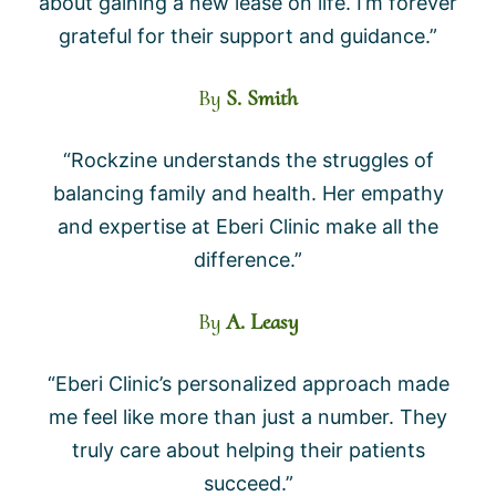
about gaining a new lease on life. I’m forever
grateful for their support and guidance.”
By
S. Smith
“Rockzine understands the struggles of
balancing family and health. Her empathy
and expertise at Eberi Clinic make all the
difference.”
By
A. Leasy
“Eberi Clinic’s personalized approach made
me feel like more than just a number. They
truly care about helping their patients
succeed.”