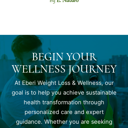
By
E. Navaro
BEGIN YOUR
WELLNESS JOURNEY
At Eberi Weight Loss & Wellness, our
goal is to help you achieve sustainable
health transformation through
personalized care and expert
guidance. Whether you are seeking