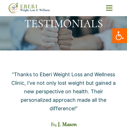
Skip
Toggl
to
Navig
TESTIMONIALS
Home
content
Open
About Us
Our Services
Telemedicine
Patient Resources
“Thanks to Eberi Weight Loss and Wellness
Contact Us
Clinic, I’ve not only lost weight but gained a
My Account
new perspective on health. Their
personalized approach made all the
difference!”
By
J. Mason