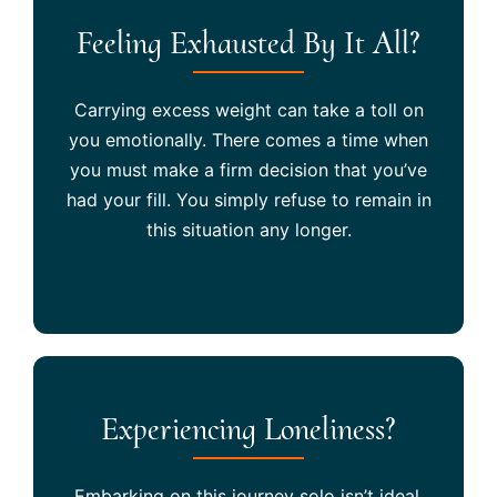
Feeling Exhausted By It All?
Carrying excess weight can take a toll on
you emotionally. There comes a time when
you must make a firm decision that you’ve
had your fill. You simply refuse to remain in
this situation any longer.
Experiencing Loneliness?
Embarking on this journey solo isn’t ideal.