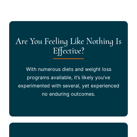
Are You Feeling Like Nothing Is
Effective?
With numerous diets and weight loss
programs available, it’s likely you’ve
experimented with several, yet experienced
no enduring outcomes.