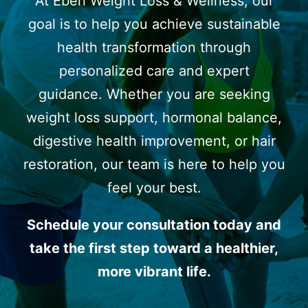
At Eberi Weight Loss & Wellness, our
goal is to help you achieve sustainable
health transformation through
personalized care and expert
guidance. Whether you are seeking
weight loss support, hormonal balance,
digestive health improvement, or hair
restoration, our team is here to help you
feel your best.
Schedule your consultation today and
take the first step toward a healthier,
more vibrant life.