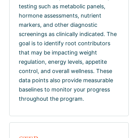
testing such as metabolic panels,
hormone assessments, nutrient
markers, and other diagnostic
screenings as clinically indicated. The
goal is to identify root contributors
that may be impacting weight
regulation, energy levels, appetite
control, and overall wellness. These
data points also provide measurable
baselines to monitor your progress
throughout the program.