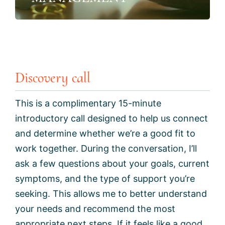
Discovery call
This is a complimentary 15-minute
introductory call designed to help us connect
and determine whether we’re a good fit to
work together. During the conversation, I’ll
ask a few questions about your goals, current
symptoms, and the type of support you’re
seeking. This allows me to better understand
your needs and recommend the most
appropriate next steps. If it feels like a good