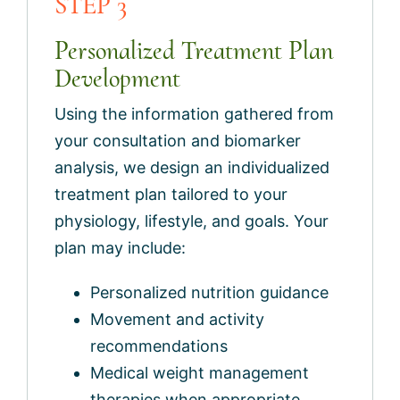
STEP 3
Personalized Treatment Plan
Development
Using the information gathered from
your consultation and biomarker
analysis, we design an individualized
treatment plan tailored to your
physiology, lifestyle, and goals. Your
plan may include:
Personalized nutrition guidance
Movement and activity
recommendations
Medical weight management
therapies when appropriate