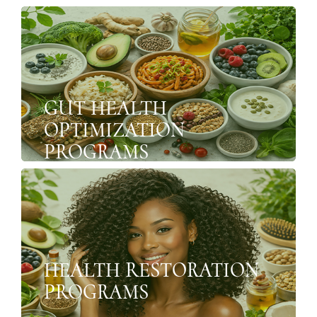
GUT HEALTH
OPTIMIZATION
PROGRAMS
HEALTH RESTORATION
PROGRAMS