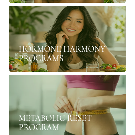
HORMONE HARMONY
PROGRAMS
METABOLIC RESET
PROGRAM