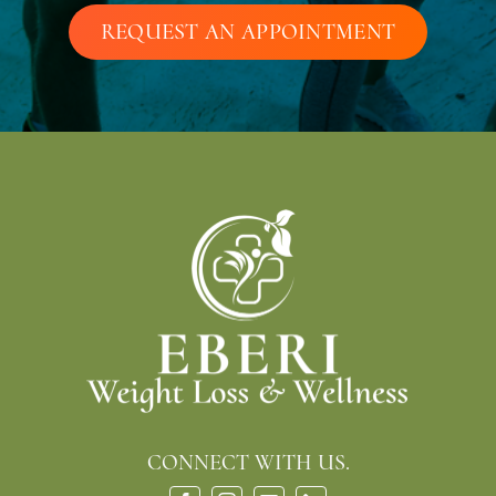
REQUEST AN APPOINTMENT
CONNECT WITH US.