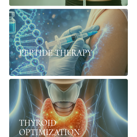
PEPTIDE THERAPY
THYROID
OPTIMIZATION