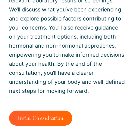
relevant laboratory results or screenings.
We’ll discuss what you’ve been experiencing
and explore possible factors contributing to
your concerns. You’ll also receive guidance
on your treatment options, including both
hormonal and non-hormonal approaches,
empowering you to make informed decisions
about your health. By the end of the
consultation, you’ll have a clearer
understanding of your body and well-defined
next steps for moving forward.
Intial Consultation