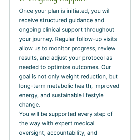
Once your plan is initiated, you will
receive structured guidance and
ongoing clinical support throughout
your journey. Regular follow-up visits
allow us to monitor progress, review
results, and adjust your protocol as
needed to optimize outcomes. Our
goal is not only weight reduction, but
long-term metabolic health, improved
energy, and sustainable lifestyle
change.
You will be supported every step of
the way with expert medical
oversight, accountability, and