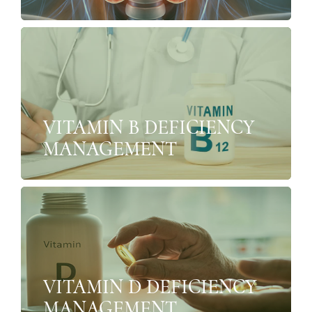
VITAMIN B DEFICIENCY
MANAGEMENT
VITAMIN D DEFICIENCY
MANAGEMENT