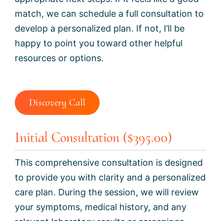
match, we can schedule a full consultation to
develop a personalized plan. If not, I’ll be
happy to point you toward other helpful
resources or options.
Discovery Call
Initial Consultation ($395.00)
This comprehensive consultation is designed
to provide you with clarity and a personalized
care plan. During the session, we will review
your symptoms, medical history, and any