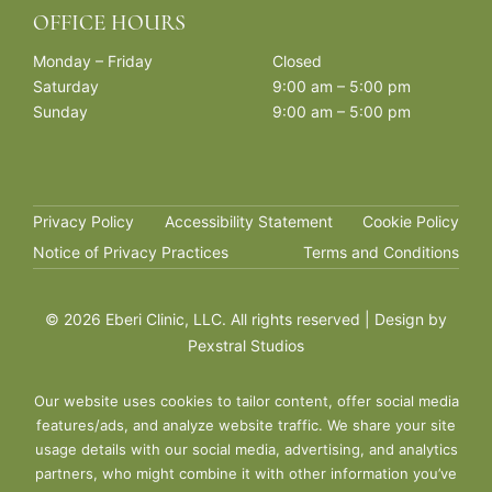
OFFICE HOURS
Monday – Friday
Closed
Saturday
9:00 am – 5:00 pm
Sunday
9:00 am – 5:00 pm
Privacy Policy
Accessibility Statement
Cookie Policy
Notice of Privacy Practices
Terms and Conditions
©
2026 Eberi Clinic, LLC. All rights reserved | Design by
Pexstral Studios
Our website uses cookies to tailor content, offer social media
features/ads, and analyze website traffic. We share your site
usage details with our social media, advertising, and analytics
partners, who might combine it with other information you’ve