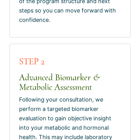
of the program structure and next
steps so you can move forward with
confidence.
STEP 2
Advanced Biomarker &
Metabolic Assessment
Following your consultation, we
perform a targeted biomarker
evaluation to gain objective insight
into your metabolic and hormonal
health. This may include laboratory