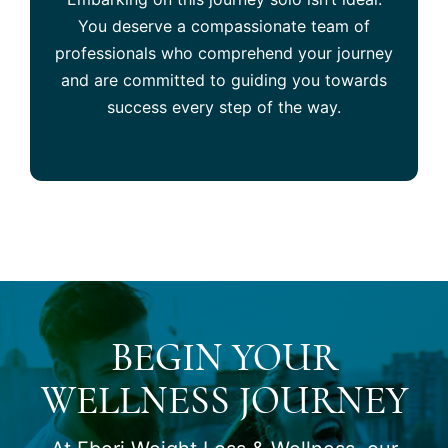
You deserve a compassionate team of
professionals who comprehend your journey
and are committed to guiding you towards
success every step of the way.
BEGIN YOUR
WELLNESS JOURNEY