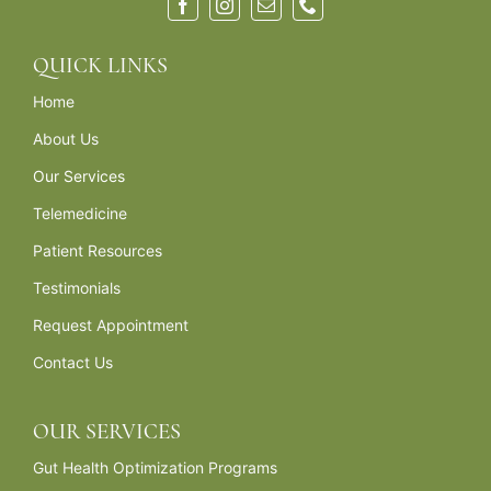
QUICK LINKS
Home
About Us
Our Services
Telemedicine
Patient Resources
Testimonials
Request Appointment
Contact Us
OUR SERVICES
Gut Health Optimization Programs