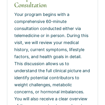
Consultation
Your program begins with a
comprehensive 60-minute
consultation conducted either via
telemedicine or in person. During this
visit, we will review your medical
history, current symptoms, lifestyle
factors, and health goals in detail.
This discussion allows us to
understand the full clinical picture and
identify potential contributors to
weight challenges, metabolic
concerns, or hormonal imbalances.
You will also receive a clear overview