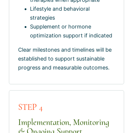
Lifestyle and behavioral
strategies
Supplement or hormone
optimization support if indicated
Clear milestones and timelines will be
established to support sustainable
progress and measurable outcomes.
STEP 4
Implementation, Monitoring
& Ongoing Support