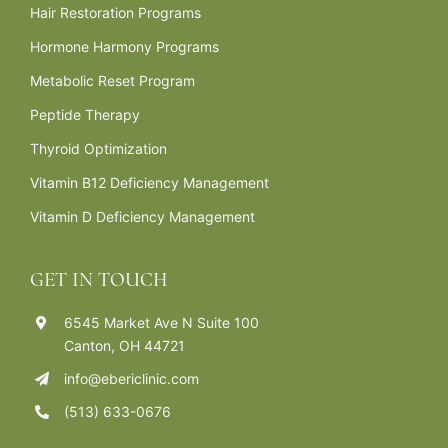
Hair Restoration Programs
Hormone Harmony Programs
Metabolic Reset Program
Peptide Therapy
Thyroid Optimization
Vitamin B12 Deficiency Management
Vitamin D Deficiency Management
GET IN TOUCH
6545 Market Ave N Suite 100
Canton, OH 44721
info@ebericlinic.com
(513) 633-0676