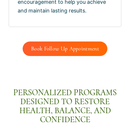
encouragement to help you achieve
and maintain lasting results.
Book Follow Up Appointment
PERSONALIZED PROGRAMS
DESIGNED TO RESTORE
HEALTH, BALANCE, AND
CONFIDENCE