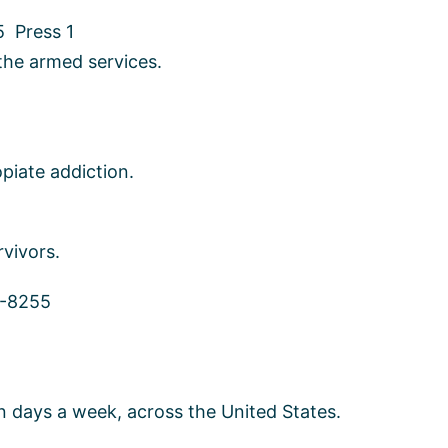
 Press 1
the armed services.
piate addiction.
rvivors.
3-8255
en days a week, across the United States.