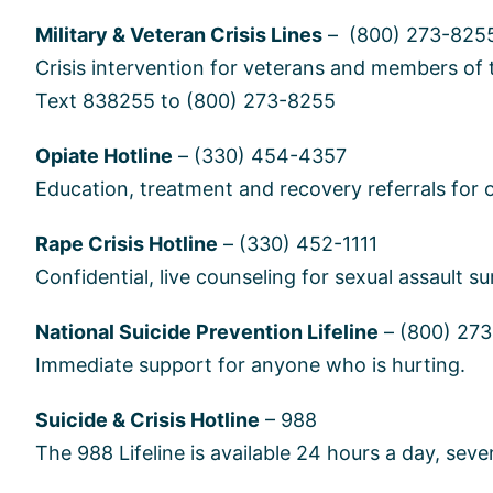
Military & Veteran Crisis Lines
– (800) 273-8255
Crisis intervention for veterans and members of 
Text 838255 to (800) 273-8255
Opiate Hotline
– (330) 454-4357
Education, treatment and recovery referrals for o
Rape Crisis Hotline
– (330) 452-1111
Confidential, live counseling for sexual assault su
National Suicide Prevention Lifeline
– (800) 27
Immediate support for anyone who is hurting.
Suicide & Crisis Hotline
– 988
The 988 Lifeline is available 24 hours a day, sev