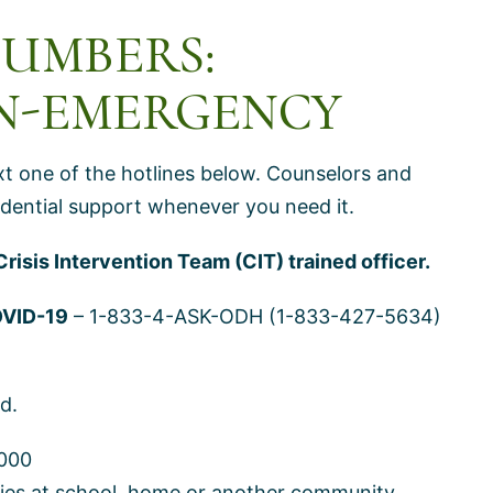
NUMBERS:
N-EMERGENCY
ext one of the hotlines below. Counselors and
nfidential support whenever you need it.
Crisis Intervention Team (CIT) trained officer.
OVID-19
– 1-833-4-ASK-ODH (1-833-427-5634)
d.
000
ilies at school, home or another community