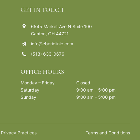
GET IN TOUCH
6545 Market Ave N Suite 100
Canton, OH 44721
info@ebericlinic.com
(513) 633-0676
OFFICE HOURS
Monday – Friday
Closed
Saturday
9:00 am – 5:00 pm
Sunday
9:00 am – 5:00 pm
 Privacy Practices
Terms and Conditions