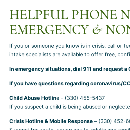
HELPFUL PHONE 
EMERGENCY & NO
If you or someone you know is in crisis, call or t
intake specialists are available to offer free, co
In emergency situations, dial 911 and request a 
If you have questions regarding coronavirus/C
Child Abuse Hotlin
e – (330) 455-5437
If you suspect a child is being abused or neglecte
Crisis Hotline & Mobile Response
– (330) 452-6
Support for youth, young adults, adults and fam