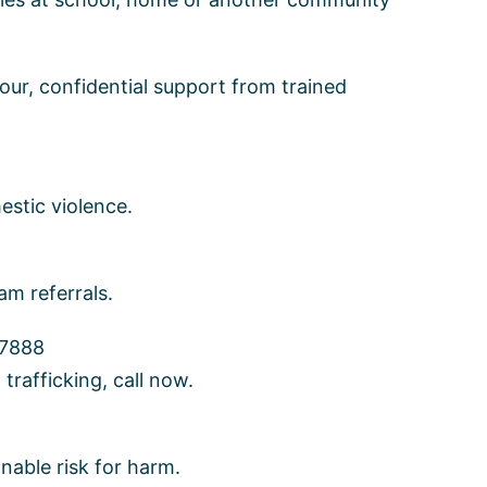
ur, confidential support from trained
estic violence.
m referrals.
-7888
rafficking, call now.
onable risk for harm.