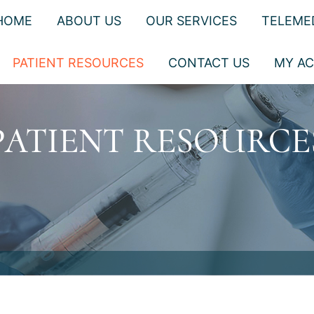
HOME
ABOUT US
OUR SERVICES
TELEME
PATIENT RESOURCES
CONTACT US
MY A
PATIENT RESOURCE