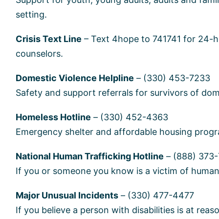
setting.
Crisis Text Line
– Text 4hope to 741741 for 24-ho
counselors.
Domestic Violence Helpline
– (330) 453-7233
Safety and support referrals for survivors of dom
Homeless Hotline
– (330) 452-4363
Emergency shelter and affordable housing progra
National Human Trafficking Hotline
– (888) 373
If you or someone you know is a victim of human t
Major Unusual Incidents
– (330) 477-4477
If you believe a person with disabilities is at reas