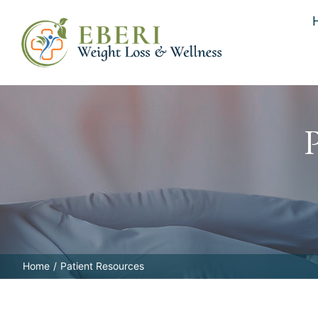
Skip
to
content
Home
Patient Resources