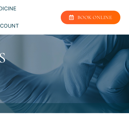
DICINE
BOOK ONLINE
CCOUNT
S