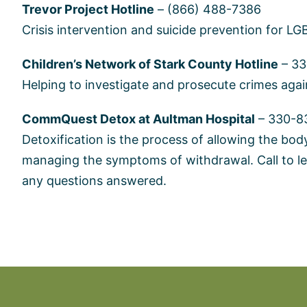
Trevor Project Hotline
– (866) 488-7386
Crisis intervention and suicide prevention for L
Children’s Network of Stark County Hotline
– 33
Helping to investigate and prosecute crimes agai
CommQuest Detox at Aultman Hospital
– 330-8
Detoxification is the process of allowing the body 
managing the symptoms of withdrawal. Call to le
any questions answered.