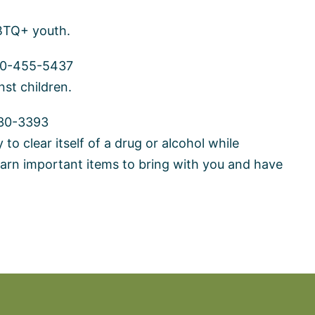
GBTQ+ youth.
0-455-5437
nst children.
30-3393
to clear itself of a drug or alcohol while
arn important items to bring with you and have