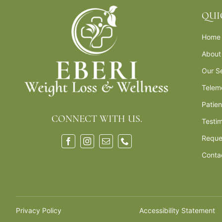
QUI
Home
About
Our S
Telem
Patie
CONNECT WITH US.
Testim
Reque
Conta
Privacy Policy
Accessibility Statement