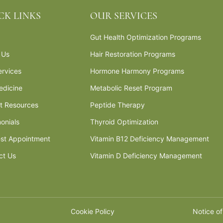
CK LINKS
OUR SERVICES
Gut Health Optimization Programs
 Us
Hair Restoration Programs
ervices
Hormone Harmony Programs
edicine
Metabolic Reset Program
nt Resources
Peptide Therapy
onials
Thyroid Optimization
st Appointment
Vitamin B12 Deficiency Management
ct Us
Vitamin D Deficiency Management
Cookie Policy
Notice of