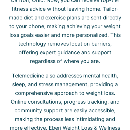
Canton, Ohio. Now, you can receive top-tier
fitness advice without leaving home. Tailor-
made diet and exercise plans are sent directly
to your phone, making achieving your weight
loss goals easier and more personalized. This
technology removes location barriers,
offering expert guidance and support
regardless of where you are.
Telemedicine also addresses mental health,
sleep, and stress management, providing a
comprehensive approach to weight loss.
Online consultations, progress tracking, and
community support are easily accessible,
making the process less intimidating and
more effective. Eberi Weight Loss & Wellness