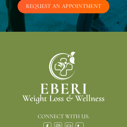
REQUEST AN APPOINTMENT
CONNECT WITH US.