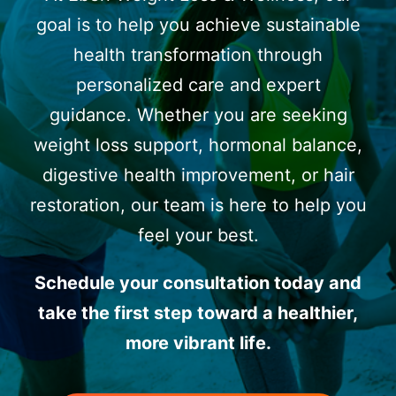
goal is to help you achieve sustainable
health transformation through
personalized care and expert
guidance. Whether you are seeking
weight loss support, hormonal balance,
digestive health improvement, or hair
restoration, our team is here to help you
feel your best.
Schedule your consultation today and
take the first step toward a healthier,
more vibrant life.