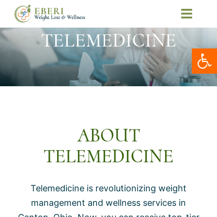
Skip
Toggl
to
Navig
TELEMEDICINE
Home
content
Open
About Us
Our Services
Patient Resources
Telemedicine
ABOUT
Contact Us
TELEMEDICINE
Book Online
My Account
Telemedicine is revolutionizing weight
management and wellness services in