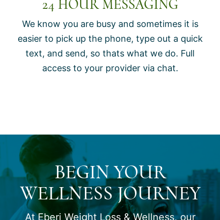
24 HOUR MESSAGING
We know you are busy and sometimes it is
easier to pick up the phone, type out a quick
text, and send, so thats what we do. Full
access to your provider via chat.
BEGIN YOUR
WELLNESS JOURNEY
At Eberi Weight Loss & Wellness, our