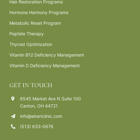
Hair Restoration Programs
Hormone Harmony Programs
Metabolic Reset Program
Peptide Therapy
Thyroid Optimization
Vitamin B12 Deficiency Management
Vitamin D Deficiency Management
GET IN TOUCH
6545 Market Ave N Suite 100
Canton, OH 44721
info@ebericlinic.com
(513) 633-0676