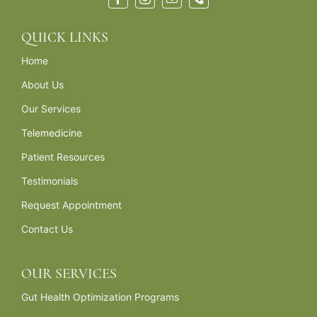
QUICK LINKS
Home
About Us
Our Services
Telemedicine
Patient Resources
Testimonials
Request Appointment
Contact Us
OUR SERVICES
Gut Health Optimization Programs