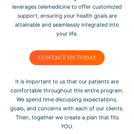
leverages telemedicine to offer customized
support, ensuring your health goals are
attainable and seamlessly integrated into
your life.
CONTACT US TODAY
It is important to us that our patients are
comfortable throughout this entire program.
We spend time discussing expectations,
goals, and concerns with each of our clients.
Then, together we create a plan that fits
YOU.