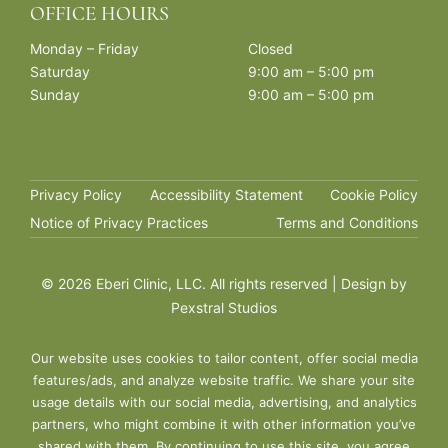
OFFICE HOURS
Monday – Friday
Closed
Saturday
9:00 am – 5:00 pm
Sunday
9:00 am – 5:00 pm
Privacy Policy
Accessibility Statement
Cookie Policy
Notice of Privacy Practices
Terms and Conditions
©
2026 Eberi Clinic, LLC. All rights reserved | Design by
Pexstral Studios
Our website uses cookies to tailor content, offer social media
features/ads, and analyze website traffic. We share your site
usage details with our social media, advertising, and analytics
partners, who might combine it with other information you’ve
shared with them. By continuing to use this site, you agree