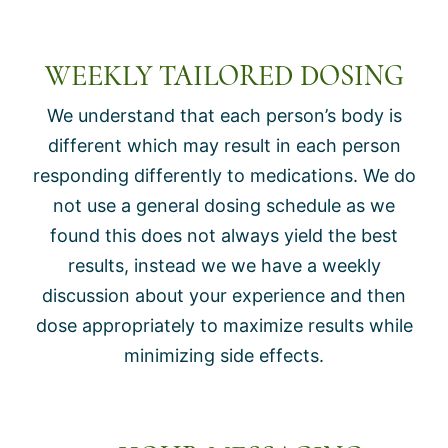
WEEKLY TAILORED DOSING
We understand that each person’s body is
different which may result in each person
responding differently to medications. We do
not use a general dosing schedule as we
found this does not always yield the best
results, instead we we have a weekly
discussion about your experience and then
dose appropriately to maximize results while
minimizing side effects.