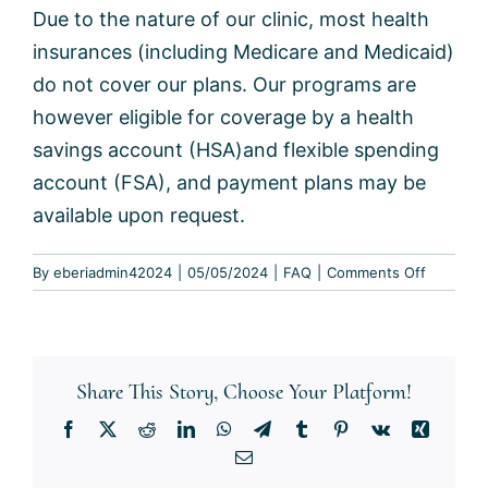
Due to the nature of our clinic, most health
insurances (including Medicare and Medicaid)
do not cover our plans. Our programs are
however eligible for coverage by a health
savings account (HSA)and flexible spending
account (FSA), and payment plans may be
available upon request.
on
By
eberiadmin42024
|
05/05/2024
|
FAQ
|
Comments Off
Do
you
accept
insuranc
Share This Story, Choose Your Platform!
Facebook
X
Reddit
LinkedIn
WhatsApp
Telegram
Tumblr
Pinterest
Vk
Xing
Email