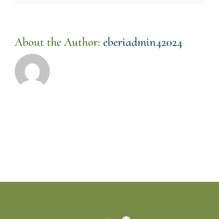
About the Author:
eberiadmin42024