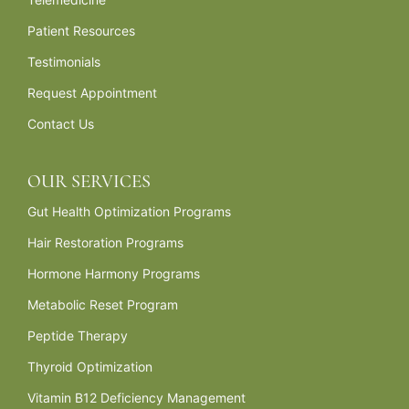
Patient Resources
Testimonials
Request Appointment
Contact Us
OUR SERVICES
Gut Health Optimization Programs
Hair Restoration Programs
Hormone Harmony Programs
Metabolic Reset Program
Peptide Therapy
Thyroid Optimization
Vitamin B12 Deficiency Management