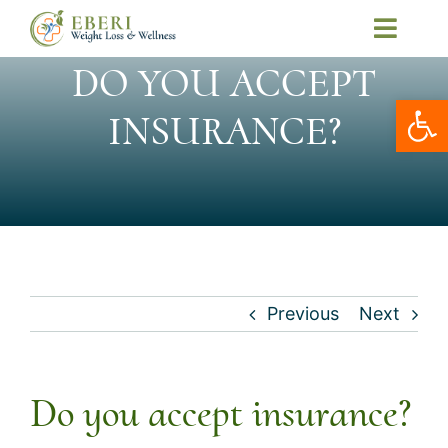
Skip
Toggl
to
Navig
DO YOU ACCEPT
Home
content
Open
About Us
INSURANCE?
Our Services
Patient Resources
Telemedicine
Contact Us
Previous
Next
Book Online
My Account
Do you accept insurance?