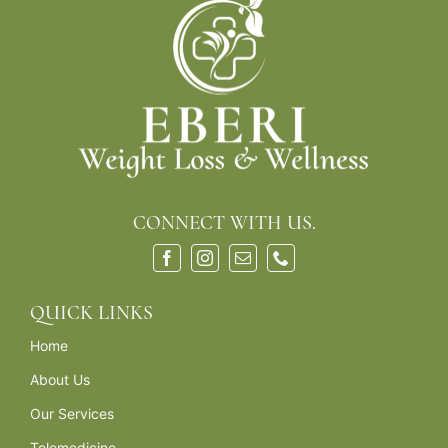
CONNECT WITH US.
QUICK LINKS
Home
About Us
Our Services
Telemedicine