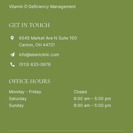
Vitamin D Deficiency Management
GET IN TOUCH
6545 Market Ave N Suite 100
Canton, OH 44721
info@ebericlinic.com
(513) 633-0676
OFFICE HOURS
Monday – Friday
Closed
Saturday
9:00 am – 5:00 pm
Sunday
9:00 am – 5:00 pm