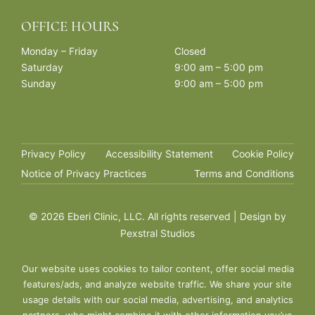
OFFICE HOURS
Monday – Friday
Closed
Saturday
9:00 am – 5:00 pm
Sunday
9:00 am – 5:00 pm
Privacy Policy
Accessibility Statement
Cookie Policy
Notice of Privacy Practices
Terms and Conditions
©
2026 Eberi Clinic, LLC. All rights reserved | Design by
Pexstral Studios
Our website uses cookies to tailor content, offer social media
features/ads, and analyze website traffic. We share your site
usage details with our social media, advertising, and analytics
partners, who might combine it with other information you’ve