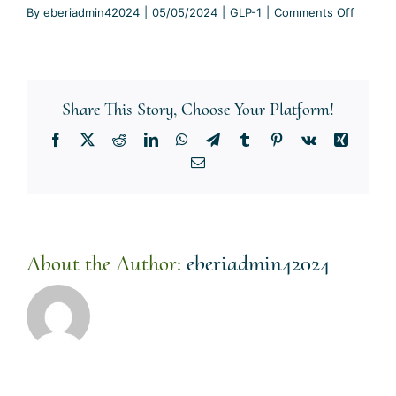
on
By
eberiadmin42024
|
05/05/2024
|
GLP-1
|
Comments Off
How
long
do
I
Share This Story, Choose Your Platform!
need
to
Facebook
X
Reddit
LinkedIn
WhatsApp
Telegram
Tumblr
Pinterest
Vk
Xing
take
Email
GLP-
1
medicat
for
weight
About the Author:
eberiadmin42024
loss?