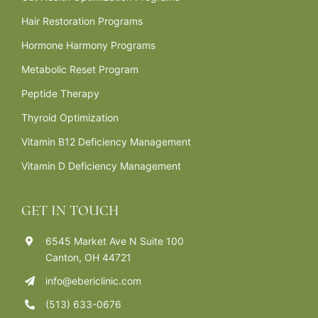
Hair Restoration Programs
Hormone Harmony Programs
Metabolic Reset Program
Peptide Therapy
Thyroid Optimization
Vitamin B12 Deficiency Management
Vitamin D Deficiency Management
GET IN TOUCH
6545 Market Ave N Suite 100
Canton, OH 44721
info@ebericlinic.com
(513) 633-0676