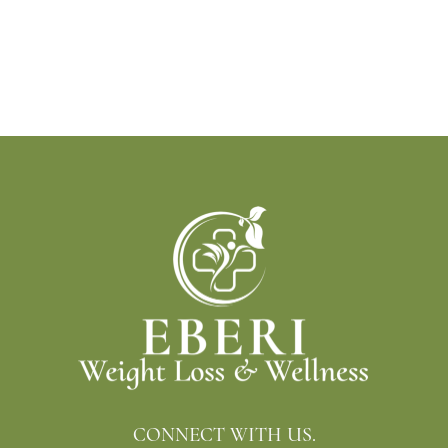
CONNECT WITH US.