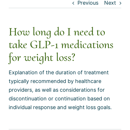
Previous
Next
How long do I need to
take GLP-1 medications
for weight loss?
Explanation of the duration of treatment
typically recommended by healthcare
providers, as well as considerations for
discontinuation or continuation based on
individual response and weight loss goals.