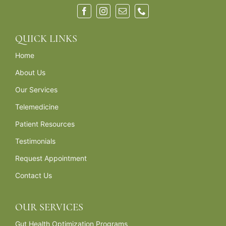
QUICK LINKS
Home
About Us
Our Services
Telemedicine
Patient Resources
Testimonials
Request Appointment
Contact Us
OUR SERVICES
Gut Health Optimization Programs