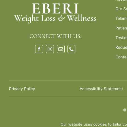
Our S
Telem
Patie
CONNECT WITH US.
Testim
Reque
Conta
Privacy Policy
Accessibility Statement
Our website uses cookies to tailor co