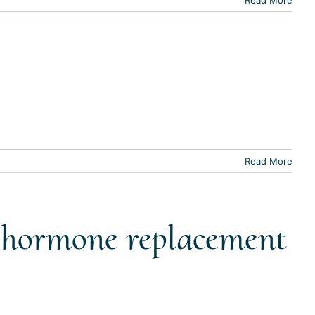
Read More
t hormone replacement