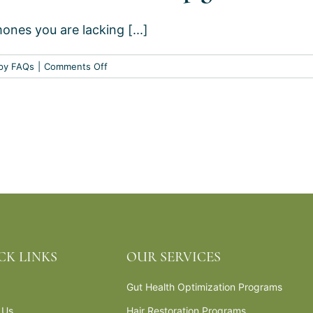
replacement
es you are lacking [...]
therapy?
on
py FAQs
|
Comments Off
What
is
hormone
replacement
therapy?
CK LINKS
OUR SERVICES
Gut Health Optimization Programs
 Us
Hair Restoration Programs