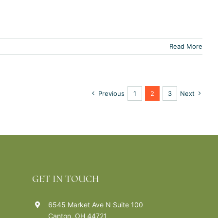
Read More
Previous
1
2
3
Next
GET IN TOUCH
6545 Market Ave N Suite 100
Canton, OH 44721