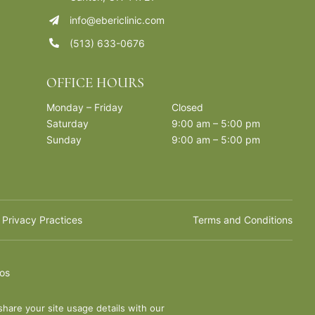
info@ebericlinic.com
(513) 633-0676
OFFICE HOURS
Monday – Friday
Closed
Saturday
9:00 am – 5:00 pm
Sunday
9:00 am – 5:00 pm
 Privacy Practices
Terms and Conditions
ios
share your site usage details with our