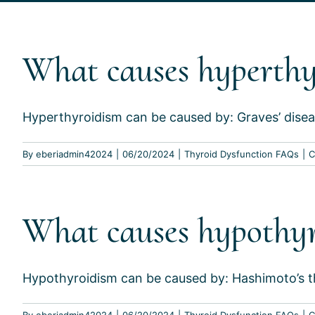
What causes hyperthy
Hyperthyroidism can be caused by: Graves’ disea
By
eberiadmin42024
|
06/20/2024
|
Thyroid Dysfunction FAQs
|
C
What causes hypothy
Hypothyroidism can be caused by: Hashimoto’s thy
By
eberiadmin42024
|
06/20/2024
|
Thyroid Dysfunction FAQs
|
C