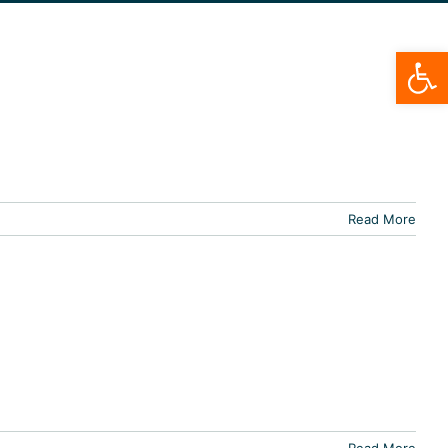
Open
Read More
Read More