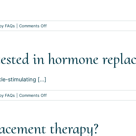
on
py FAQs
|
Comments Off
What
should
my
ested in hormone repla
hormone
levels
be
at?
le-stimulating [...]
on
py FAQs
|
Comments Off
Which
hormones
are
acement therapy?
tested
in
hormone