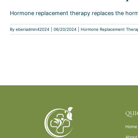
Hormone replacement therapy replaces the hormon
By
eberiadmin42024
|
06/20/2024
|
Hormone Replacement Thera
QUI
Home
About