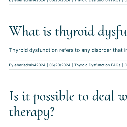
What is thyroid dysfu
Thyroid dysfunction refers to any disorder that im
By
eberiadmin42024
|
06/20/2024
|
Thyroid Dysfunction FAQs
|
C
Is it possible to dea
therapy?