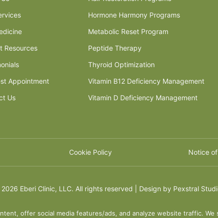
ervices
Hormone Harmony Programs
edicine
Metabolic Reset Program
nt Resources
Peptide Therapy
onials
Thyroid Optimization
st Appointment
Vitamin B12 Deficiency Management
ct Us
Vitamin D Deficiency Management
Cookie Policy
Notice of
©
2026 Eberi Clinic, LLC. All rights reserved | Design by
Pexstral Stud
ntent, offer social media features/ads, and analyze website traffic. We 