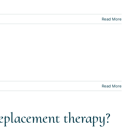
Read More
Read More
replacement therapy?