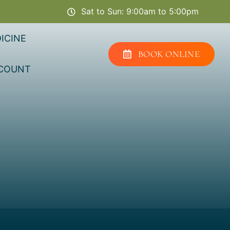
Sat to Sun: 9:00am to 5:00pm
ICINE
BOOK ONLINE
COUNT