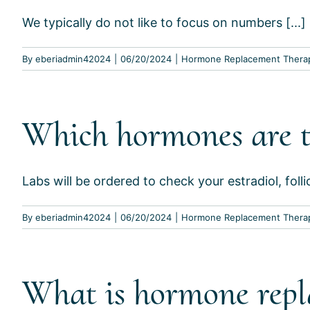
We typically do not like to focus on numbers [...]
By
eberiadmin42024
|
06/20/2024
|
Hormone Replacement Thera
Which hormones are t
Labs will be ordered to check your estradiol, follic
By
eberiadmin42024
|
06/20/2024
|
Hormone Replacement Thera
What is hormone repl