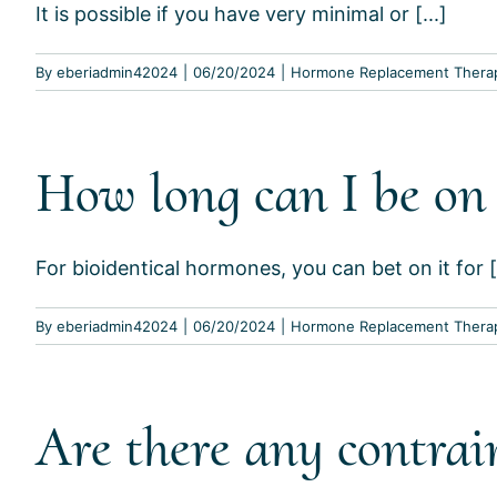
It is possible if you have very minimal or [...]
By
eberiadmin42024
|
06/20/2024
|
Hormone Replacement Thera
How long can I be on
For bioidentical hormones, you can bet on it for [.
By
eberiadmin42024
|
06/20/2024
|
Hormone Replacement Thera
Are there any contrai