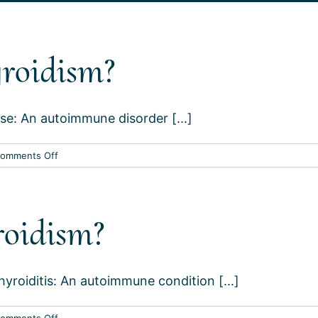
roidism?
se: An autoimmune disorder [...]
on
omments Off
What
causes
hyperthyroidism?
roidism?
roiditis: An autoimmune condition [...]
on
omments Off