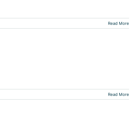
Read More
Read More