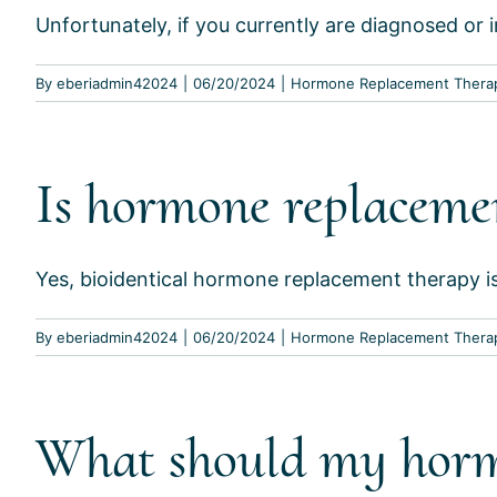
Unfortunately, if you currently are diagnosed or in
By
eberiadmin42024
|
06/20/2024
|
Hormone Replacement Thera
Is hormone replacemen
Yes, bioidentical hormone replacement therapy is S
By
eberiadmin42024
|
06/20/2024
|
Hormone Replacement Thera
What should my hormo