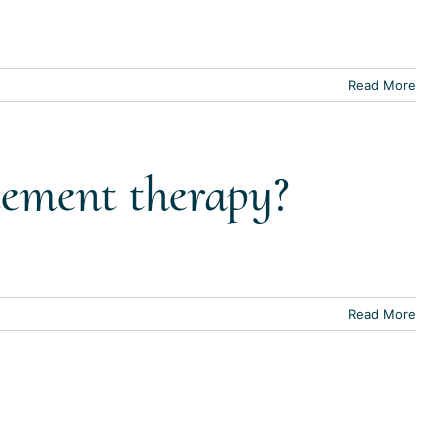
Read More
cement therapy?
Read More