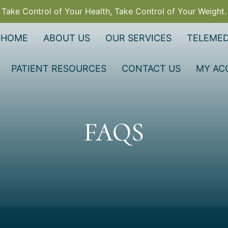
Take Control of Your Health, Take Control of Your Weight.
HOME
ABOUT US
OUR SERVICES
TELEMED
PATIENT RESOURCES
CONTACT US
MY AC
FAQS