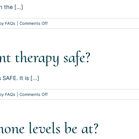
 the [...]
on
py FAQs
|
Comments Off
Are
there
any
t therapy safe?
contraindications
to
hormone
replacement
AFE. It is [...]
therapy?
on
py FAQs
|
Comments Off
Is
hormone
replacement
ne levels be at?
therapy
safe?