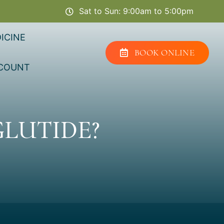
Sat to Sun: 9:00am to 5:00pm
ICINE
BOOK ONLINE
COUNT
LUTIDE?