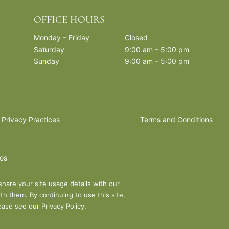
OFFICE HOURS
Monday – Friday
Closed
Saturday
9:00 am – 5:00 pm
Sunday
9:00 am – 5:00 pm
 Privacy Practices
Terms and Conditions
ios
share your site usage details with our
th them. By continuing to use this site,
lease see our
Privacy Policy
.