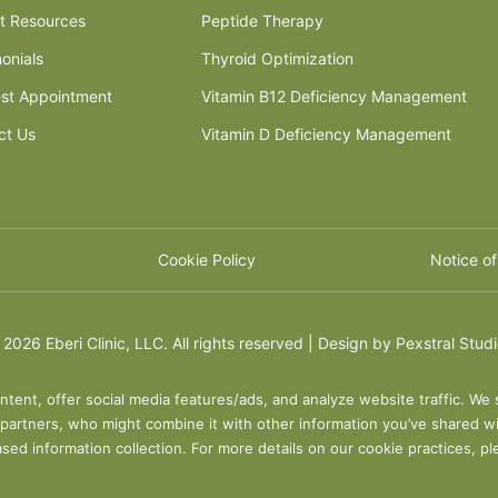
nt Resources
Peptide Therapy
onials
Thyroid Optimization
st Appointment
Vitamin B12 Deficiency Management
ct Us
Vitamin D Deficiency Management
Cookie Policy
Notice of
©
2026 Eberi Clinic, LLC. All rights reserved | Design by
Pexstral Stud
ntent, offer social media features/ads, and analyze website traffic. We 
s partners, who might combine it with other information you’ve shared wi
sed information collection. For more details on our cookie practices, p