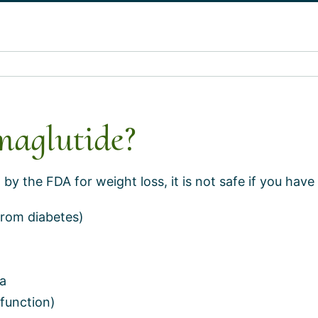
maglutide?
y the FDA for weight loss, it is not safe if you have 
from diabetes)
ma
 function)