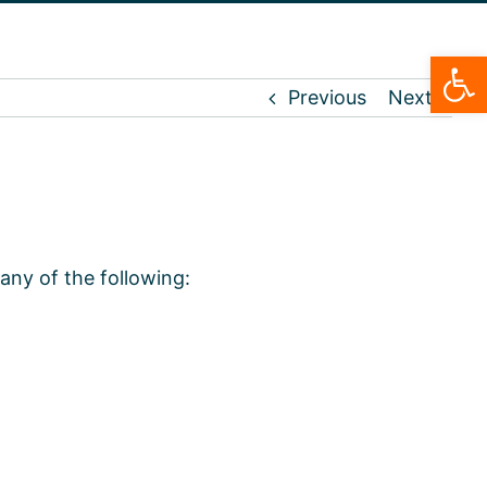
Open
Previous
Next
any of the following: