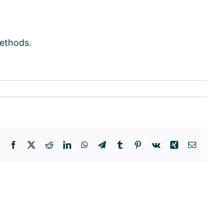
methods.
Facebook
X
Reddit
LinkedIn
WhatsApp
Telegram
Tumblr
Pinterest
Vk
Xing
Email