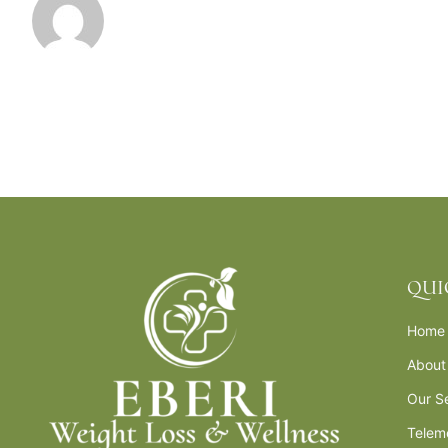
QUI
Home
About
Our S
Telem