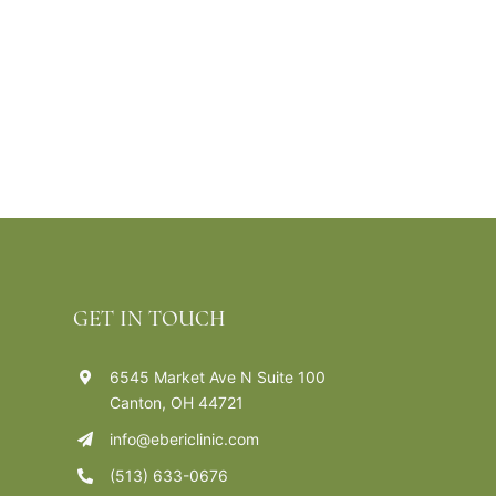
GET IN TOUCH
6545 Market Ave N Suite 100
Canton, OH 44721
info@ebericlinic.com
(513) 633-0676