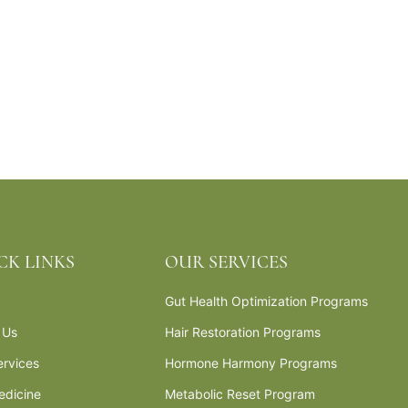
CK LINKS
OUR SERVICES
Gut Health Optimization Programs
 Us
Hair Restoration Programs
ervices
Hormone Harmony Programs
edicine
Metabolic Reset Program