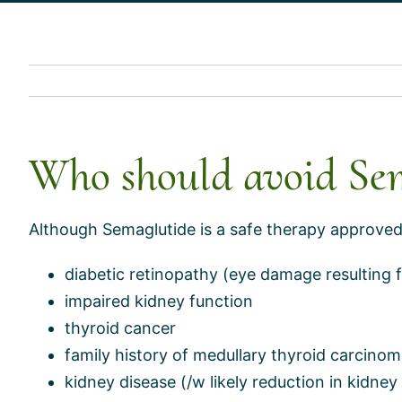
Who should avoid Se
Although Semaglutide is a safe therapy approved b
diabetic retinopathy (eye damage resulting 
impaired kidney function
thyroid cancer
family history of medullary thyroid carcino
kidney disease (/w likely reduction in kidney