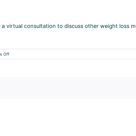
 a virtual consultation to discuss other weight loss 
on
s Off
Who
should
avoid
Semaglutide?