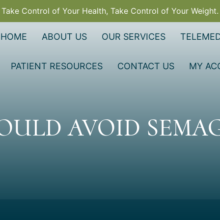
Take Control of Your Health, Take Control of Your Weight.
HOME
ABOUT US
OUR SERVICES
TELEMED
PATIENT RESOURCES
CONTACT US
MY AC
OULD AVOID SEMAG