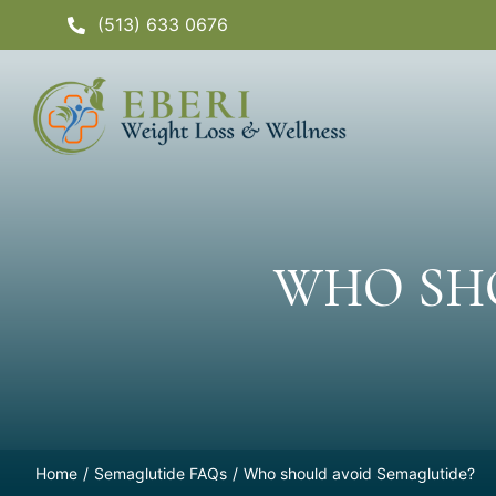
Skip
(513) 633 0676
to
content
WHO SH
Home
Semaglutide FAQs
Who should avoid Semaglutide?