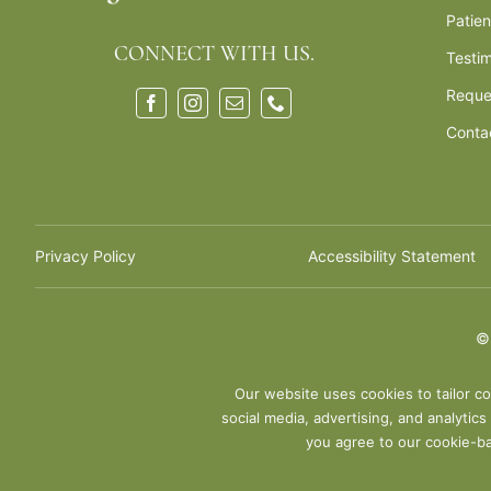
Patie
CONNECT WITH US.
Testim
Reque
Conta
Privacy Policy
Accessibility Statement
Our website uses cookies to tailor co
social media, advertising, and analytic
you agree to our cookie-ba