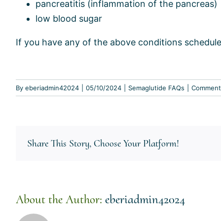
pancreatitis (inflammation of the pancreas)
low blood sugar
If you have any of the above conditions schedule
By
eberiadmin42024
|
05/10/2024
|
Semaglutide FAQs
|
Comment
Share This Story, Choose Your Platform!
About the Author:
eberiadmin42024